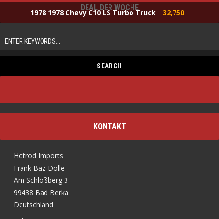
DEAL DER WOCHE
1978 1978 Chevy C10 LS Turbo Truck
32,750
KONTAKT
Hotrod Imports
Frank Bäz-Dölle
Am Schloßberg 3
99438 Bad Berka
Deutschland