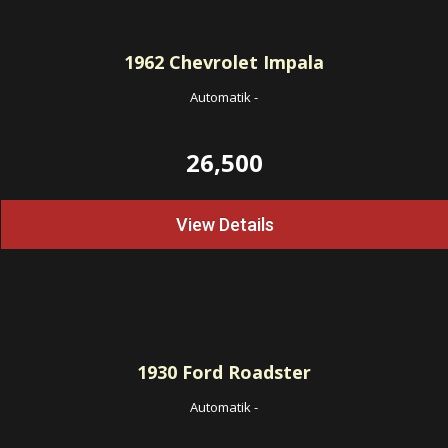
1962
Chevrolet Impala
Automatik
-
26,500
View Details
1930
Ford Roadster
Automatik
-