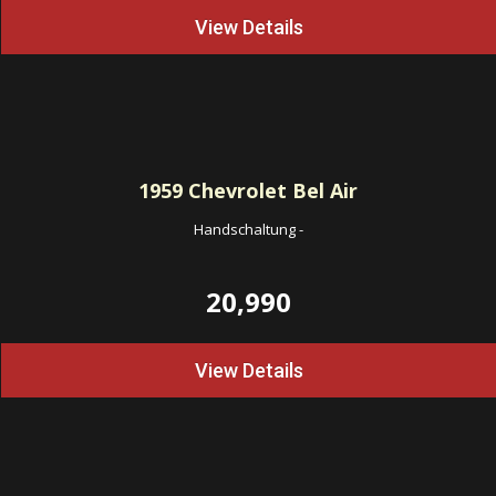
View Details
1959
Chevrolet Bel Air
Handschaltung
-
20,990
View Details