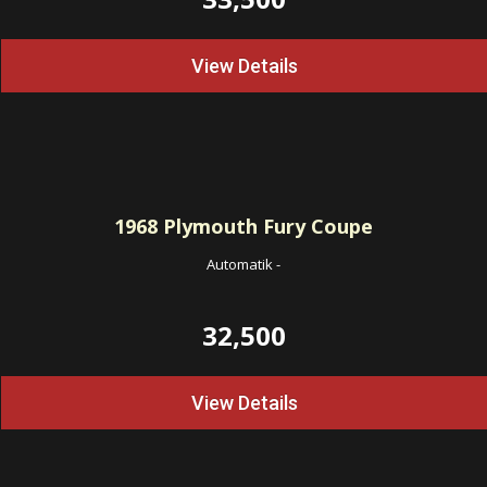
View Details
1968
Plymouth Fury Coupe
Automatik
-
32,500
View Details