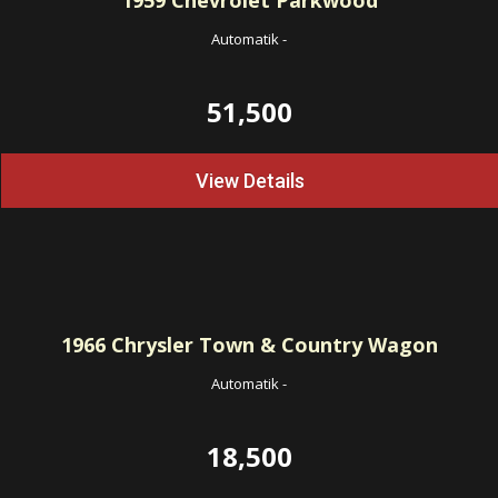
1959
Chevrolet Parkwood
Automatik
-
51,500
View Details
1966
Chrysler Town & Country Wagon
Automatik
-
18,500