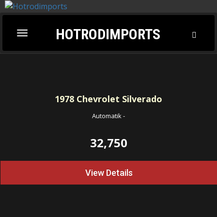
HOTRODIMPORTS
Toggl
Toggle
Searc
navigation
1978
Chevrolet Silverado
Automatik
-
32,750
View Details