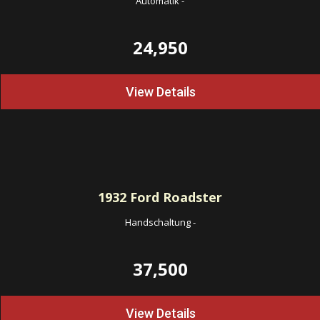
Automatik
-
24,950
View Details
1932
Ford Roadster
Handschaltung
-
37,500
View Details