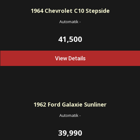
1964
Chevrolet C10 Stepside
Automatik
-
41,500
View Details
1962
Ford Galaxie Sunliner
Automatik
-
39,990