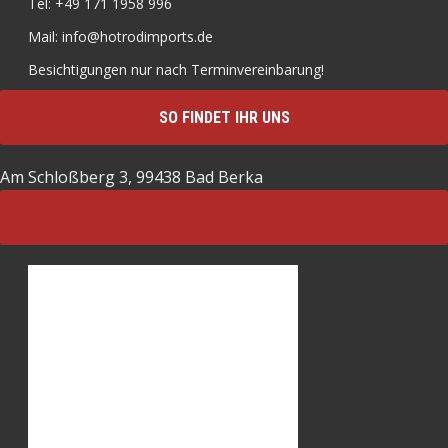
Tel: +49 171 1958 996
Mail: info@hotrodimports.de
Besichtigungen nur nach Terminvereinbarung!
SO FINDET IHR UNS
Am Schloßberg 3, 99438 Bad Berka