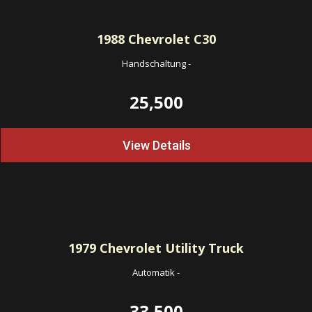
1988
Chevrolet C30
Handschaltung
-
25,500
View Details
1979
Chevrolet Utility Truck
Automatik
-
33,500