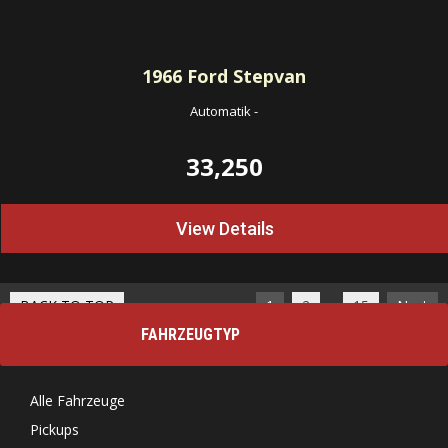
1966
Ford Stepvan
Automatik
-
33,250
View Details
…
BACK TO TOP
1
2
15
Next
FAHRZEUGTYP
Alle Fahrzeuge
Pickups