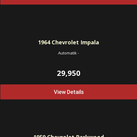
1964
Chevrolet Impala
Automatik
-
29,950
View Details