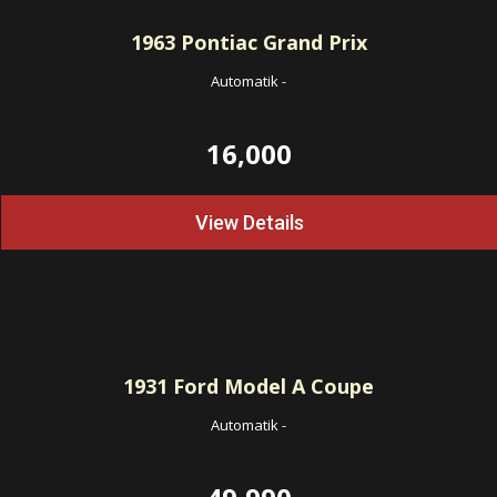
1963
Pontiac Grand Prix
Automatik
-
16,000
View Details
1931
Ford Model A Coupe
Automatik
-