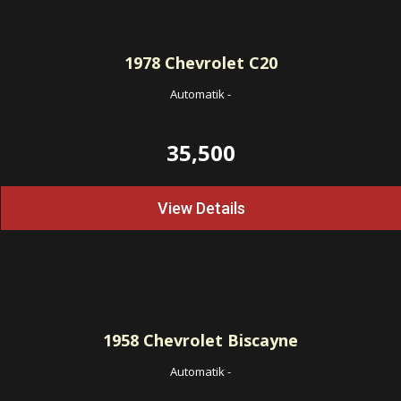
1978
Chevrolet C20
Automatik
-
35,500
View Details
1958
Chevrolet Biscayne
Automatik
-