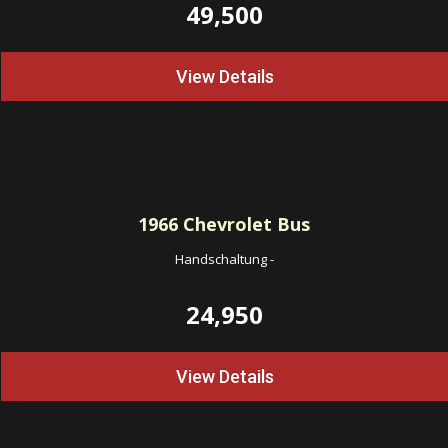
49,500
View Details
1966
Chevrolet Bus
Handschaltung
-
24,950
View Details