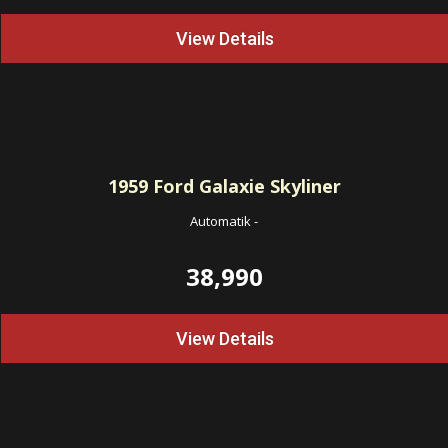
View Details
1959
Ford Galaxie Skyliner
Automatik
-
38,990
View Details