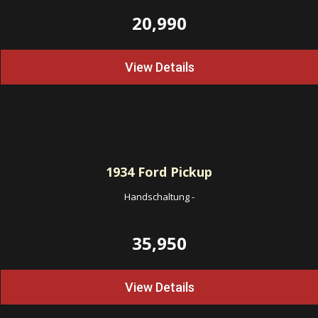
20,990
View Details
1934
Ford Pickup
Handschaltung
-
35,950
View Details