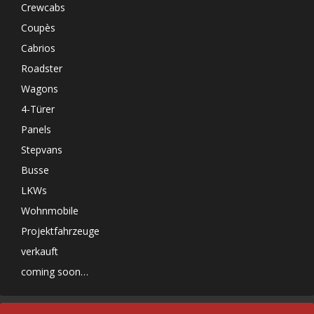
Crewcabs
Coupès
Cabrios
Roadster
Wagons
4-Türer
Panels
Stepvans
Busse
LKWs
Wohnmobile
Projektfahrzeuge
verkauft
coming soon…