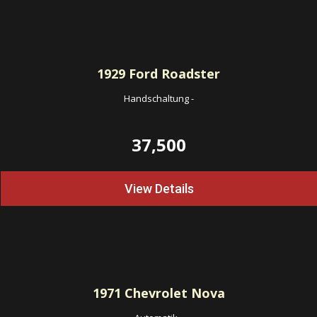
1929
Ford Roadster
Handschaltung
-
37,500
View Details
1971
Chevrolet Nova