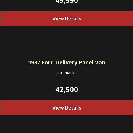
49,990
View Details
1937
Ford Delivery Panel Van
Automatik
-
42,500
View Details