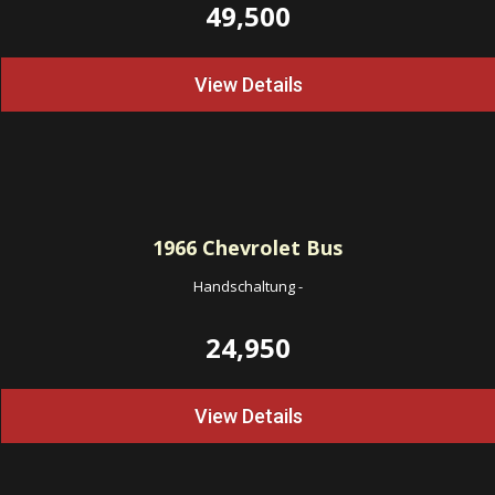
49,500
View Details
1966
Chevrolet Bus
Handschaltung
-
24,950
View Details