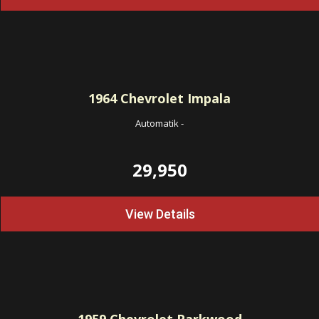
1964
Chevrolet Impala
Automatik
-
29,950
View Details