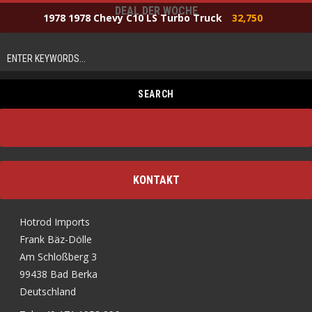
DEAL DER WOCHE
1978 1978 Chevy C10 LS Turbo Truck
32,750
KONTAKT
Hotrod Imports
Frank Bäz-Dölle
Am Schloßberg 3
99438 Bad Berka
Deutschland