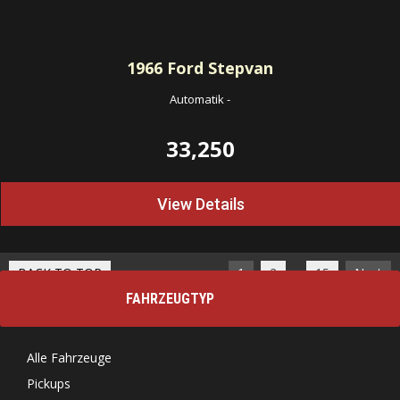
1966
Ford Stepvan
Automatik
-
33,250
View Details
…
BACK TO TOP
1
2
15
Next
FAHRZEUGTYP
Alle Fahrzeuge
Pickups