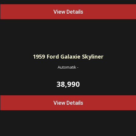
View Details
1959
Ford Galaxie Skyliner
Automatik
-
38,990
View Details