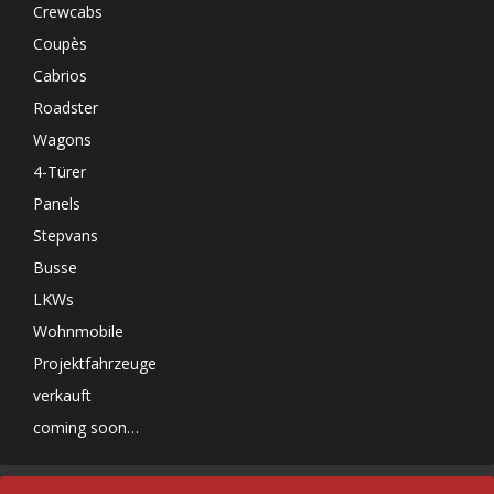
Crewcabs
Coupès
Cabrios
Roadster
Wagons
4-Türer
Panels
Stepvans
Busse
LKWs
Wohnmobile
Projektfahrzeuge
verkauft
coming soon…