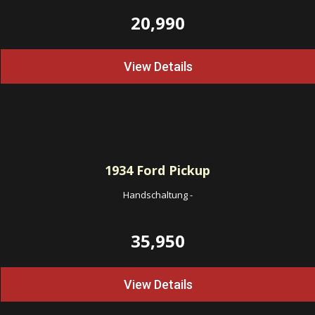
20,990
View Details
1934
Ford Pickup
Handschaltung
-
35,950
View Details