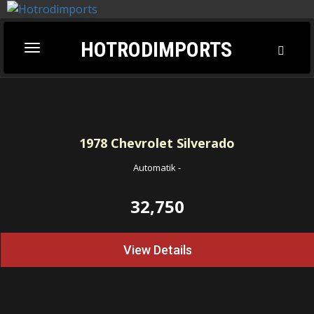
HOTRODIMPORTS
Toggl
Toggle
Searc
navigation
1978
Chevrolet Silverado
Automatik
-
32,750
View Details