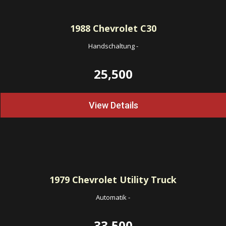
1988
Chevrolet C30
Handschaltung
-
25,500
View Details
1979
Chevrolet Utility Truck
Automatik
-
33,500