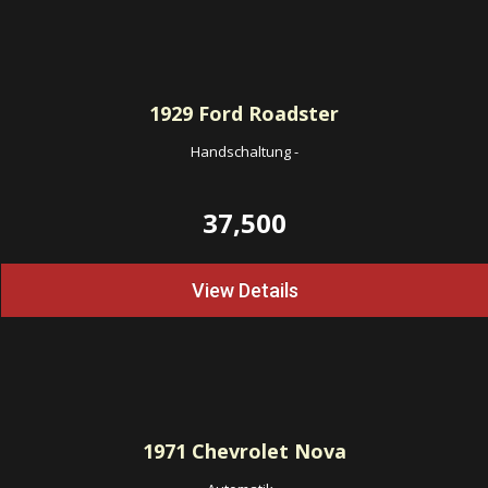
1929
Ford Roadster
Handschaltung
-
37,500
View Details
1971
Chevrolet Nova