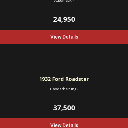
Automatik
-
24,950
View Details
1932
Ford Roadster
Handschaltung
-
37,500
View Details