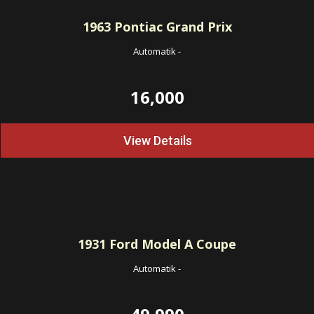
1963
Pontiac Grand Prix
Automatik
-
16,000
View Details
1931
Ford Model A Coupe
Automatik
-