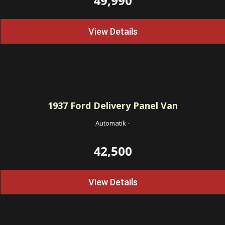
49,990
View Details
1937
Ford Delivery Panel Van
Automatik
-
42,500
View Details