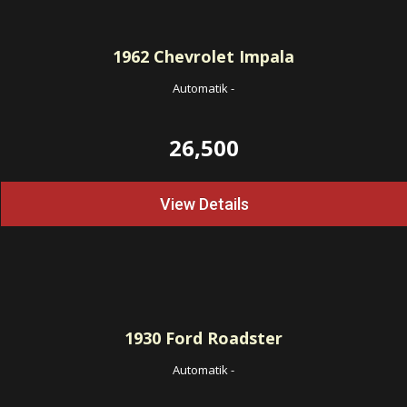
1962
Chevrolet Impala
Automatik
-
26,500
View Details
1930
Ford Roadster
Automatik
-