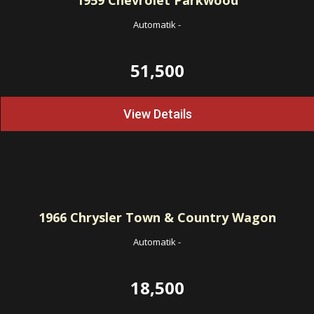
1959
Chevrolet Parkwood
Automatik
-
51,500
View Details
1966
Chrysler Town & Country Wagon
Automatik
-
18,500