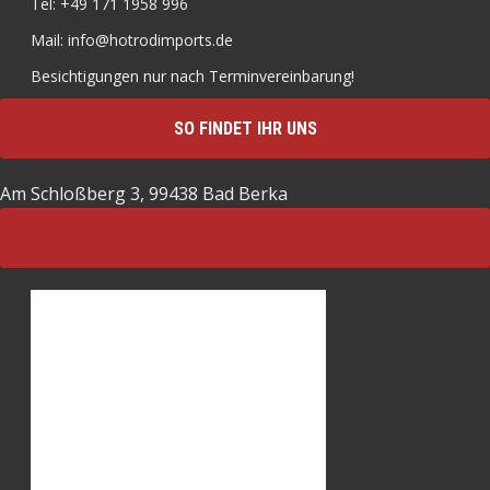
Tel: +49 171 1958 996
Mail: info@hotrodimports.de
Besichtigungen nur nach Terminvereinbarung!
SO FINDET IHR UNS
Am Schloßberg 3, 99438 Bad Berka