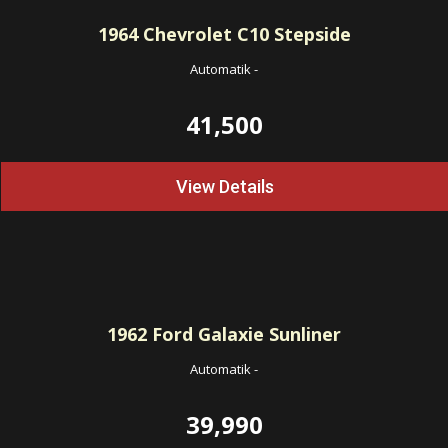
1964
Chevrolet C10 Stepside
Automatik
-
41,500
View Details
1962
Ford Galaxie Sunliner
Automatik
-
39,990