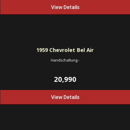
View Details
1959
Chevrolet Bel Air
Handschaltung
-
20,990
View Details