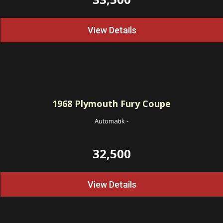
View Details
1968
Plymouth Fury Coupe
Automatik
-
32,500
View Details