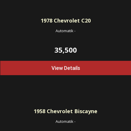
1978
Chevrolet C20
Automatik
-
35,500
View Details
1958
Chevrolet Biscayne
Automatik
-