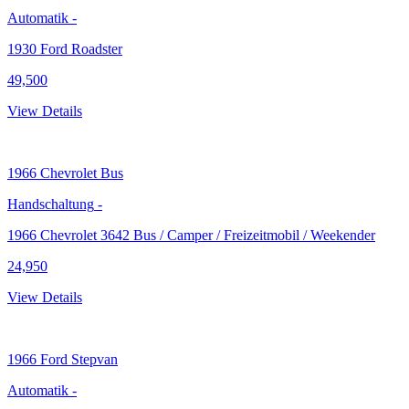
Automatik
-
1930 Ford Roadster
49,500
View Details
1966
Chevrolet Bus
Handschaltung
-
1966 Chevrolet 3642 Bus / Camper / Freizeitmobil / Weekender
24,950
View Details
1966
Ford Stepvan
Automatik
-