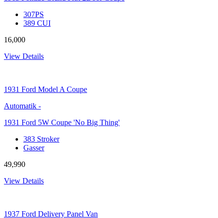
307PS
389 CUI
16,000
View Details
1931
Ford Model A Coupe
Automatik
-
1931 Ford 5W Coupe 'No Big Thing'
383 Stroker
Gasser
49,990
View Details
1937
Ford Delivery Panel Van