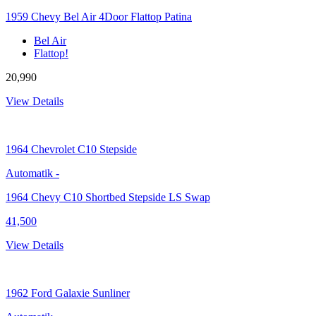
1959 Chevy Bel Air 4Door Flattop Patina
Bel Air
Flattop!
20,990
View Details
1964
Chevrolet C10 Stepside
Automatik
-
1964 Chevy C10 Shortbed Stepside LS Swap
41,500
View Details
1962
Ford Galaxie Sunliner