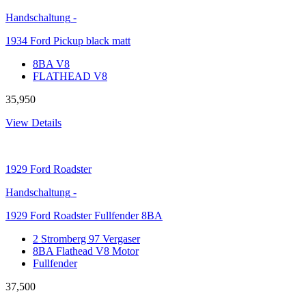
Handschaltung
-
1934 Ford Pickup black matt
8BA V8
FLATHEAD V8
35,950
View Details
1929
Ford Roadster
Handschaltung
-
1929 Ford Roadster Fullfender 8BA
2 Stromberg 97 Vergaser
8BA Flathead V8 Motor
Fullfender
37,500