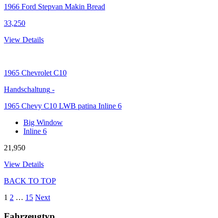
1966 Ford Stepvan Makin Bread
33,250
View Details
1965
Chevrolet C10
Handschaltung
-
1965 Chevy C10 LWB patina Inline 6
Big Window
Inline 6
21,950
View Details
BACK TO TOP
1
2
…
15
Next
Fahrzeugtyp