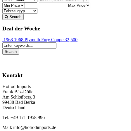
Search
Deal der Woche
1968 1968 Plymuth Fury Coupe
32,500
Kontakt
Hotrod Imports
Frank Bäz-Dölle
Am Schloßberg 3
99438 Bad Berka
Deutschland
Tel: +49 171 1958 996
Mail: info@hotrodimports.de