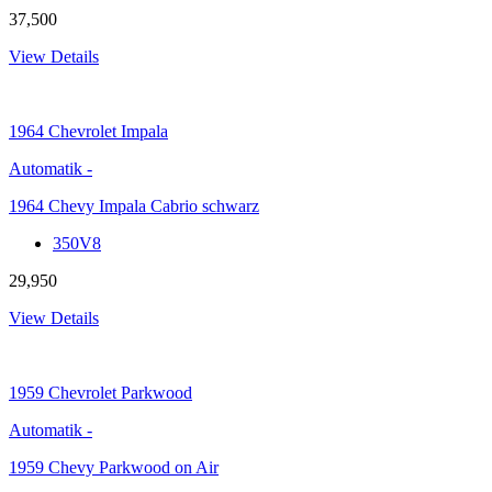
37,500
View Details
1964
Chevrolet Impala
Automatik
-
1964 Chevy Impala Cabrio schwarz
350V8
29,950
View Details
1959
Chevrolet Parkwood
Automatik
-
1959 Chevy Parkwood on Air