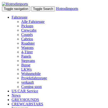
Hotrodimports
Toggle navigation
Toggle Search
Fahrzeuge
Alle Fahrzeuge
Pickups
Crewcabs
Coupés
Cabrios
Roadster
Wagons
4-Türer
Panels
Stepvans
Busse
LKWs
Wohnmobile
Projektfahrzeuge
verkauft
Coming soon
US CAR Service
News
GREYHOUNDS
CREWCABSTARS