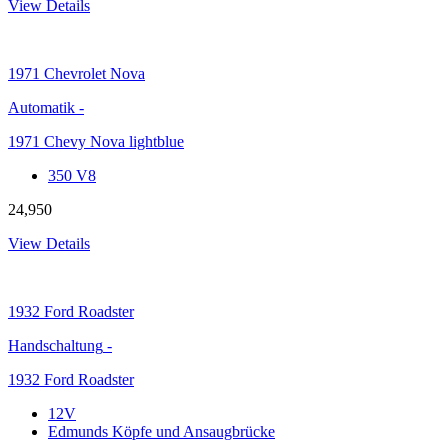
View Details
1971
Chevrolet Nova
Automatik
-
1971 Chevy Nova lightblue
350 V8
24,950
View Details
1932
Ford Roadster
Handschaltung
-
1932 Ford Roadster
12V
Edmunds Köpfe und Ansaugbrücke