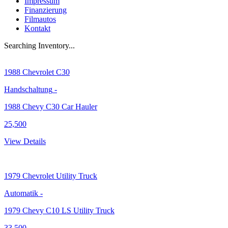
Impressum
Finanzierung
Filmautos
Kontakt
Searching Inventory...
1988
Chevrolet C30
Handschaltung
-
1988 Chevy C30 Car Hauler
25,500
View Details
1979
Chevrolet Utility Truck
Automatik
-
1979 Chevy C10 LS Utility Truck
33,500