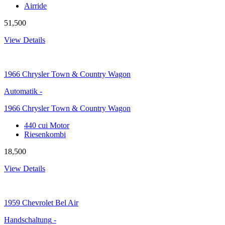
Airride
51,500
View Details
1966
Chrysler Town & Country Wagon
Automatik
-
1966 Chrysler Town & Country Wagon
440 cui Motor
Riesenkombi
18,500
View Details
1959
Chevrolet Bel Air
Handschaltung
-