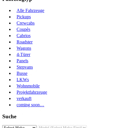
Alle Fahrzeuge
Pickups
Crewcabs
Coupès
Cabrios
Roadster
Wagons
4-Türer
Panels
Stepvans
Busse
LKWs
Wohnmobile
Projektfahrzeuge
verkauft
coming soon…
Suche