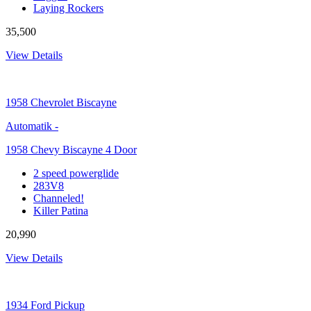
Laying Rockers
35,500
View Details
1958
Chevrolet Biscayne
Automatik
-
1958 Chevy Biscayne 4 Door
2 speed powerglide
283V8
Channeled!
Killer Patina
20,990
View Details
1934
Ford Pickup