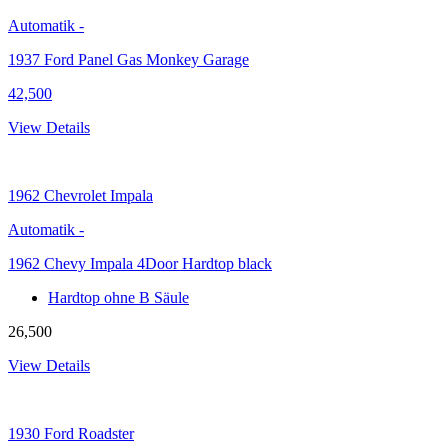
Automatik
-
1937 Ford Panel Gas Monkey Garage
42,500
View Details
1962
Chevrolet Impala
Automatik
-
1962 Chevy Impala 4Door Hardtop black
Hardtop ohne B Säule
26,500
View Details
1930
Ford Roadster