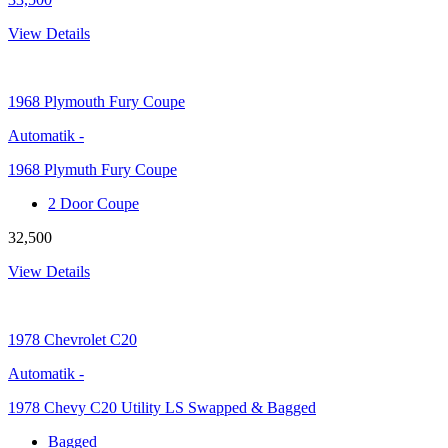
View Details
1968
Plymouth Fury Coupe
Automatik
-
1968 Plymuth Fury Coupe
2 Door Coupe
32,500
View Details
1978
Chevrolet C20
Automatik
-
1978 Chevy C20 Utility LS Swapped & Bagged
Bagged