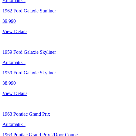
Automatik
-
1962 Ford Galaxie Sunliner
39,990
View Details
1959
Ford Galaxie Skyliner
Automatik
-
1959 Ford Galaxie Skyliner
38,990
View Details
1963
Pontiac Grand Prix
Automatik
-
1963 Pontiac Grand Prix 2Door Coupe