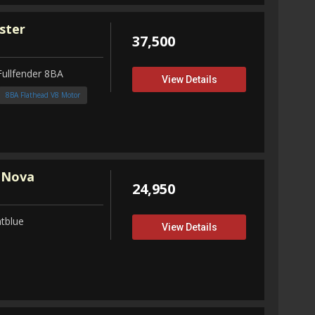
ster
37,500
Fullfender 8BA
View Details
8BA Flathead V8 Motor
 Nova
24,950
tblue
View Details