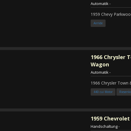
Automatik
-
1959 Chevy Parkwood
Airride
1966
Chrysler 
Wagon
Automatik
-
1966 Chrysler Town
440 cui Motor
Riesenk
1959
Chevrolet 
Handschaltung
-