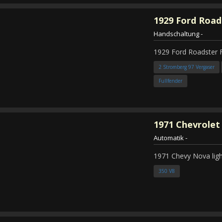
1929
Ford Road
Handschaltung
-
1929 Ford Roadster 
2 Stromberg 97 Vergaser
Fullfender
1971
Chevrolet
Automatik
-
1971 Chevy Nova ligh
350 V8