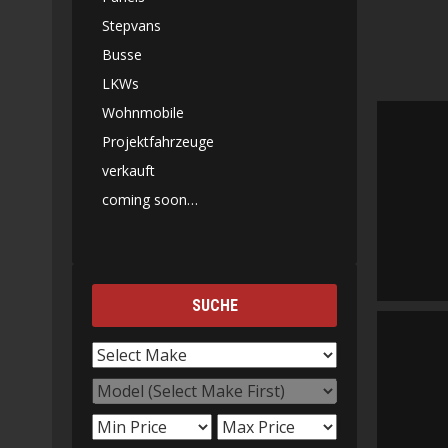
Stepvans
Busse
LKWs
Wohnmobile
Projektfahrzeuge
verkauft
coming soon…
SUCHE