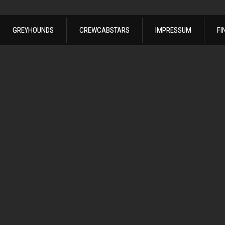
GREYHOUNDS
CREWCABSTARS
IMPRESSUM
FI