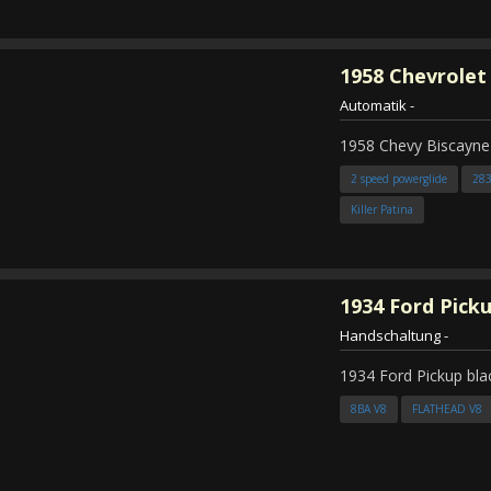
1958
Chevrolet
Automatik
-
1958 Chevy Biscayne
2 speed powerglide
28
Killer Patina
1934
Ford Pick
Handschaltung
-
1934 Ford Pickup bla
8BA V8
FLATHEAD V8