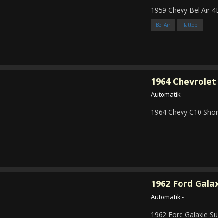
1959 Chevy Bel Air 4
Bel Air
Flattop!
1964
Chevrolet 
Automatik
-
1964 Chevy C10 Shor
1962
Ford Galax
Automatik
-
1962 Ford Galaxie Su