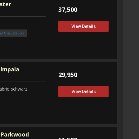
ster
37,500
View Details
nd Ansaugbrücke
 Impala
29,950
abrio schwarz
View Details
 Parkwood