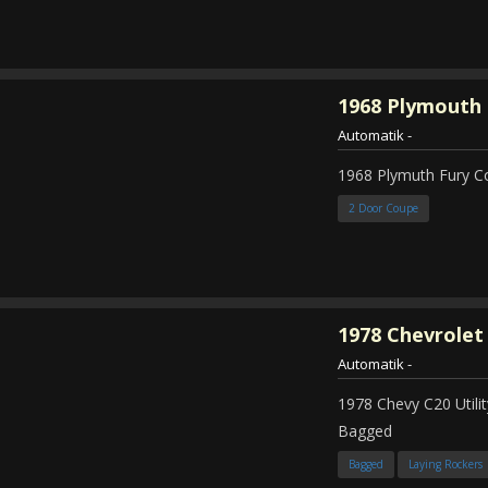
1968
Plymouth 
Automatik
-
1968 Plymuth Fury 
2 Door Coupe
1978
Chevrolet
Automatik
-
1978 Chevy C20 Util
Bagged
Bagged
Laying Rockers