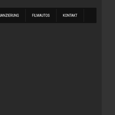
NANZIERUNG
FILMAUTOS
KONTAKT
1978
Chevrol
Silvera
Automatik
-
1978
Chevy
C10
LS
Turbo
Truck