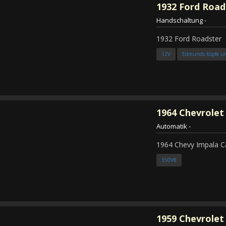
1932
Ford Road
Handschaltung
-
1932 Ford Roadster
12V
Edmunds Köpfe u
1964
Chevrolet
Automatik
-
1964 Chevy Impala C
350V8
1959
Chevrolet