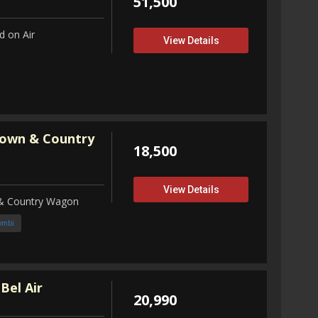
51,500
 on Air
View Details
Town & Country
18,500
View Details
 & Country Wagon
ombi
Bel Air
20,990