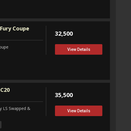
Fury Coupe
32,500
Coupe
View Details
 C20
35,500
ity LS Swapped &
View Details