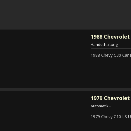
1988
Chevrolet
Handschaltung
-
1988 Chevy C30 Car 
1979
Chevrolet 
Automatik
-
1979 Chevy C10 LS Ut