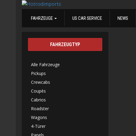
FAHRZEUGE
US CAR SERVICE
NEWS
FAHRZEUGTYP
Alle Fahrzeuge
Pickups
Crewcabs
Coupès
Cabrios
Roadster
Wagons
4-Türer
Panels