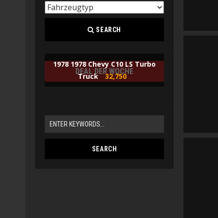
SEARCH
1978 1978 Chevy C10 LS Turbo
DEAL DER WOCHE
Truck
32,750