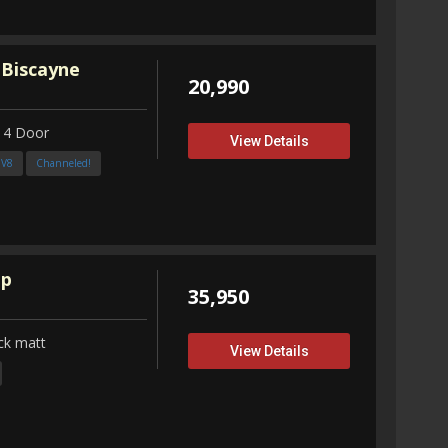
 Biscayne
20,990
 4 Door
View Details
3V8
Channeled!
up
35,950
ck matt
View Details