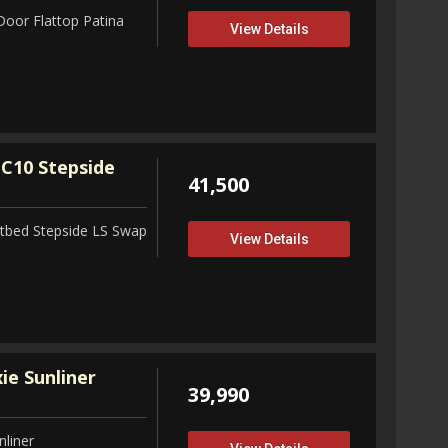
Door Flattop Patina
View Details
C10 Stepside
41,500
tbed Stepside LS Swap
View Details
ie Sunliner
39,990
nliner