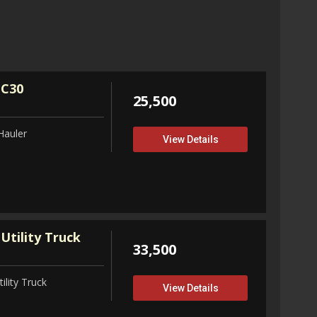
32,75
View D
 C30
25,500
Hauler
View Details
Utility Truck
33,500
ility Truck
View Details