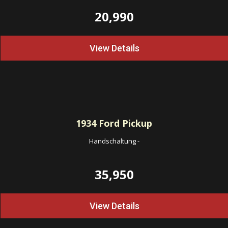
20,990
View Details
1934
Ford Pickup
Handschaltung
-
35,950
View Details