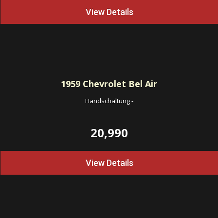
View Details
1959
Chevrolet Bel Air
Handschaltung
-
20,990
View Details