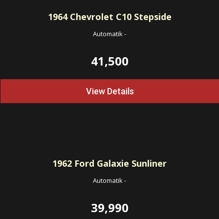
1964
Chevrolet C10 Stepside
Automatik
-
41,500
View Details
1962
Ford Galaxie Sunliner
Automatik
-
39,990