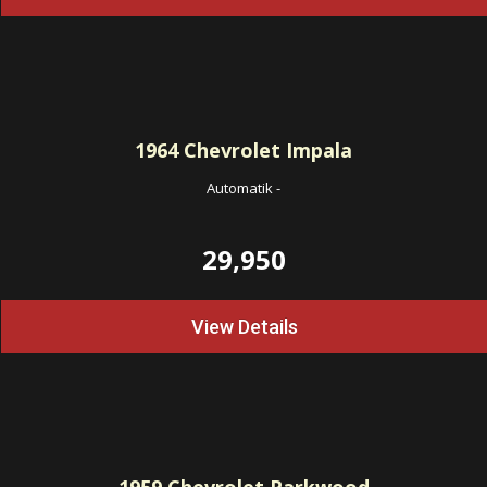
1964
Chevrolet Impala
Automatik
-
29,950
View Details