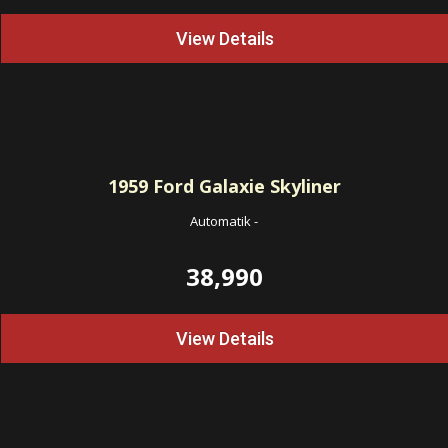
View Details
1959
Ford Galaxie Skyliner
Automatik
-
38,990
View Details