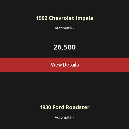
1962
Chevrolet Impala
Automatik
-
26,500
View Details
1930
Ford Roadster
Automatik
-