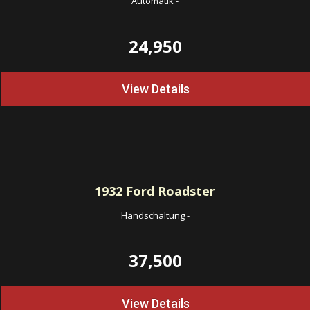
Automatik
-
24,950
View Details
1932
Ford Roadster
Handschaltung
-
37,500
View Details