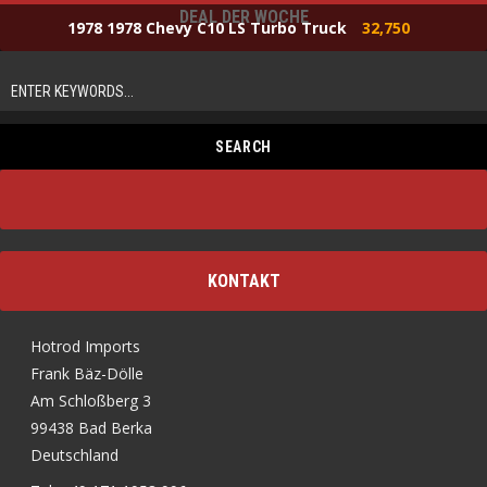
DEAL DER WOCHE
1978 1978 Chevy C10 LS Turbo Truck
32,750
KONTAKT
Hotrod Imports
Frank Bäz-Dölle
Am Schloßberg 3
99438 Bad Berka
Deutschland