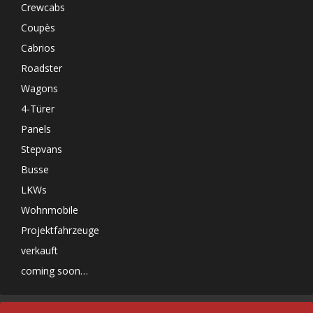
Crewcabs
Coupès
Cabrios
Roadster
Wagons
4-Türer
Panels
Stepvans
Busse
LKWs
Wohnmobile
Projektfahrzeuge
verkauft
coming soon…