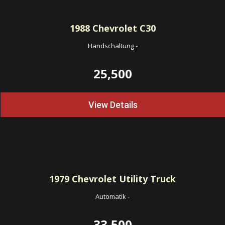
1988
Chevrolet C30
Handschaltung
-
25,500
View Details
1979
Chevrolet Utility Truck
Automatik
-
33,500