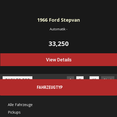
1966
Ford Stepvan
Automatik
-
33,250
View Details
…
BACK TO TOP
1
2
15
Next
FAHRZEUGTYP
Alle Fahrzeuge
Pickups