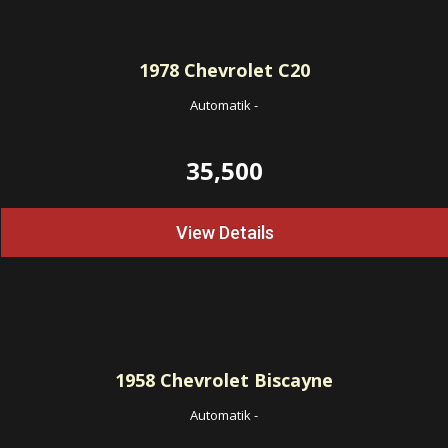
1978
Chevrolet C20
Automatik
-
35,500
View Details
1958
Chevrolet Biscayne
Automatik
-