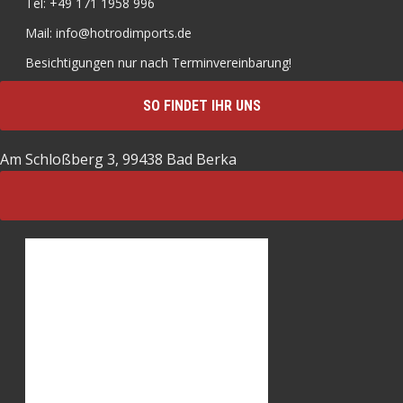
Tel: +49 171 1958 996
Mail: info@hotrodimports.de
Besichtigungen nur nach Terminvereinbarung!
SO FINDET IHR UNS
Am Schloßberg 3, 99438 Bad Berka