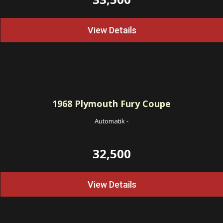
View Details
1968
Plymouth Fury Coupe
Automatik
-
32,500
View Details