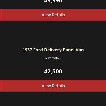
49,990
View Details
1937
Ford Delivery Panel Van
Automatik
-
42,500
View Details