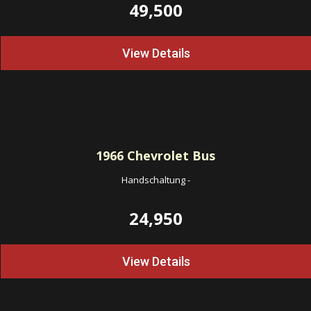
49,500
View Details
1966
Chevrolet Bus
Handschaltung
-
24,950
View Details