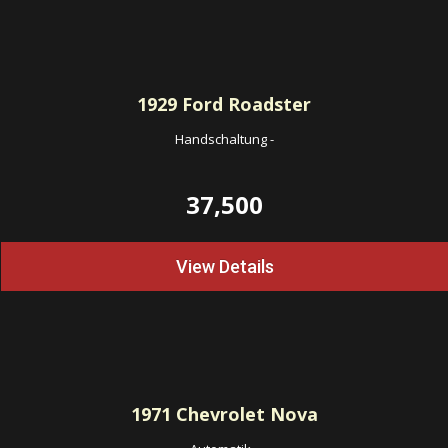
1929
Ford Roadster
Handschaltung
-
37,500
View Details
1971
Chevrolet Nova