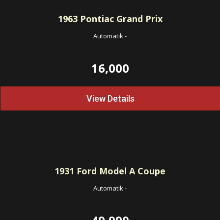
1963
Pontiac Grand Prix
Automatik
-
16,000
View Details
1931
Ford Model A Coupe
Automatik
-