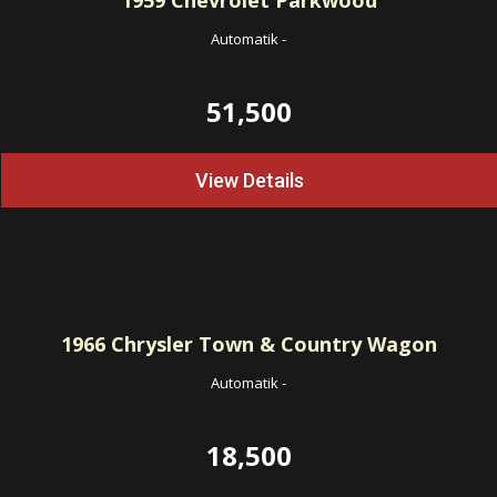
1959
Chevrolet Parkwood
Automatik
-
51,500
View Details
1966
Chrysler Town & Country Wagon
Automatik
-
18,500