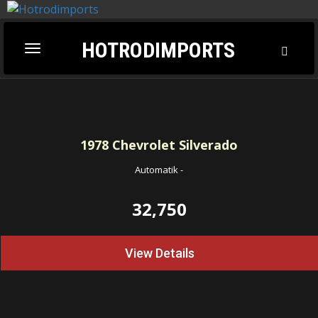
HOTRODIMPORTS
Toggl
Toggle
Searc
navigation
1978
Chevrolet Silverado
Automatik
-
32,750
View Details