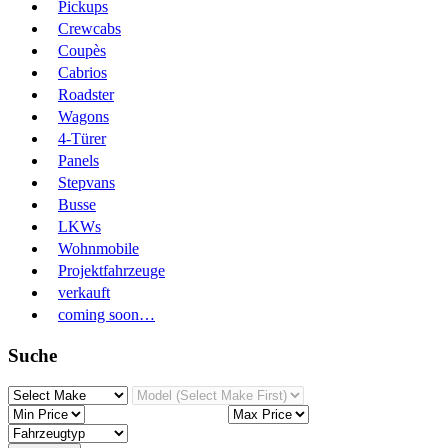
Pickups
Crewcabs
Coupès
Cabrios
Roadster
Wagons
4-Türer
Panels
Stepvans
Busse
LKWs
Wohnmobile
Projektfahrzeuge
verkauft
coming soon…
Suche