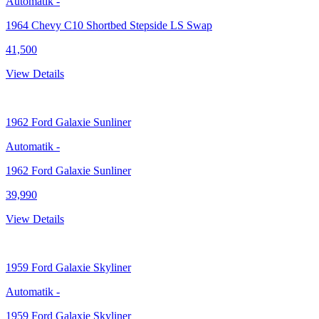
Automatik
-
1964 Chevy C10 Shortbed Stepside LS Swap
41,500
View Details
1962
Ford Galaxie Sunliner
Automatik
-
1962 Ford Galaxie Sunliner
39,990
View Details
1959
Ford Galaxie Skyliner
Automatik
-
1959 Ford Galaxie Skyliner