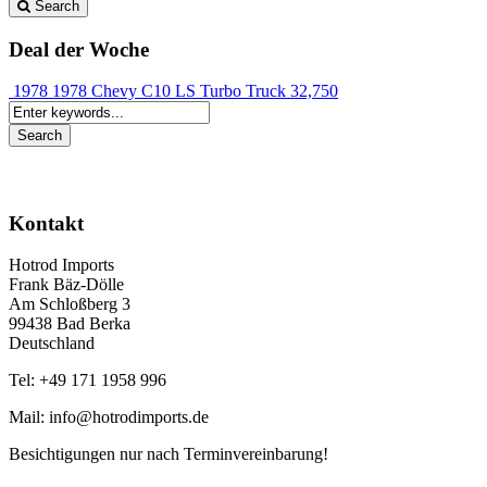
Search
Deal der Woche
1978 1978 Chevy C10 LS Turbo Truck
32,750
Kontakt
Hotrod Imports
Frank Bäz-Dölle
Am Schloßberg 3
99438 Bad Berka
Deutschland
Tel: +49 171 1958 996
Mail: info@hotrodimports.de
Besichtigungen nur nach Terminvereinbarung!