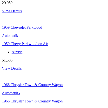
29,950
View Details
1959
Chevrolet Parkwood
Automatik
-
1959 Chevy Parkwood on Air
Airride
51,500
View Details
1966
Chrysler Town & Country Wagon
Automatik
-
1966 Chrysler Town & Country Wagon