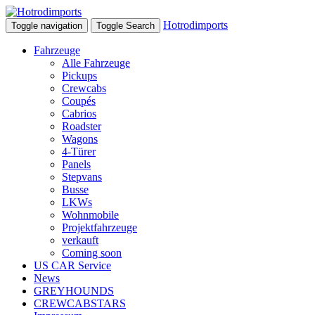
Hotrodimports
Toggle navigation
Toggle Search
Fahrzeuge
Alle Fahrzeuge
Pickups
Crewcabs
Coupés
Cabrios
Roadster
Wagons
4-Türer
Panels
Stepvans
Busse
LKWs
Wohnmobile
Projektfahrzeuge
verkauft
Coming soon
US CAR Service
News
GREYHOUNDS
CREWCABSTARS