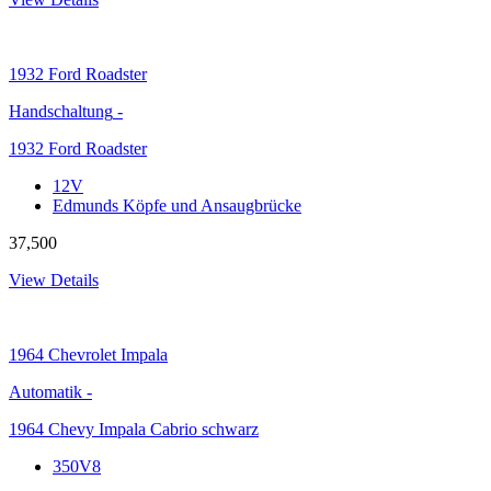
1932
Ford Roadster
Handschaltung
-
1932 Ford Roadster
12V
Edmunds Köpfe und Ansaugbrücke
37,500
View Details
1964
Chevrolet Impala
Automatik
-
1964 Chevy Impala Cabrio schwarz
350V8