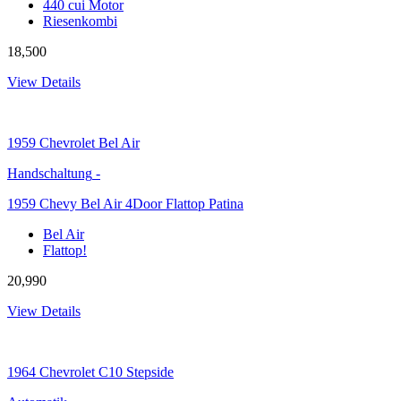
440 cui Motor
Riesenkombi
18,500
View Details
1959
Chevrolet Bel Air
Handschaltung
-
1959 Chevy Bel Air 4Door Flattop Patina
Bel Air
Flattop!
20,990
View Details
1964
Chevrolet C10 Stepside