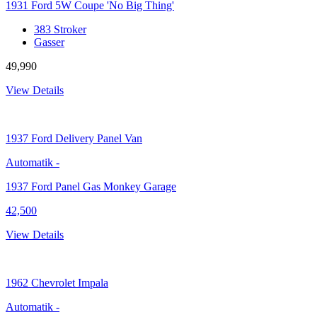
1931 Ford 5W Coupe 'No Big Thing'
383 Stroker
Gasser
49,990
View Details
1937
Ford Delivery Panel Van
Automatik
-
1937 Ford Panel Gas Monkey Garage
42,500
View Details
1962
Chevrolet Impala
Automatik
-