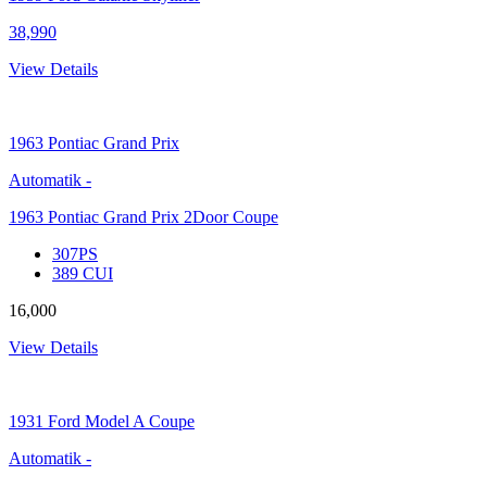
38,990
View Details
1963
Pontiac Grand Prix
Automatik
-
1963 Pontiac Grand Prix 2Door Coupe
307PS
389 CUI
16,000
View Details
1931
Ford Model A Coupe
Automatik
-