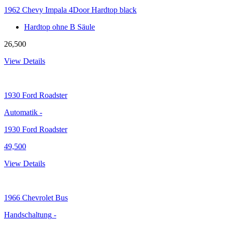
1962 Chevy Impala 4Door Hardtop black
Hardtop ohne B Säule
26,500
View Details
1930
Ford Roadster
Automatik
-
1930 Ford Roadster
49,500
View Details
1966
Chevrolet Bus
Handschaltung
-