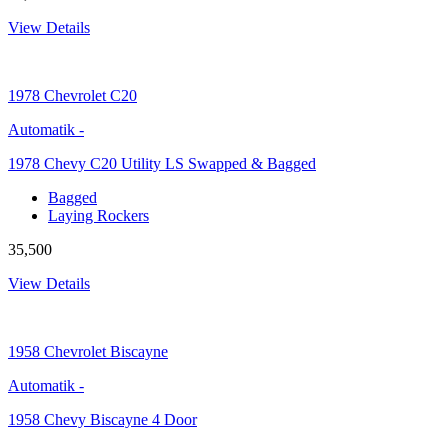
View Details
1978
Chevrolet C20
Automatik
-
1978 Chevy C20 Utility LS Swapped & Bagged
Bagged
Laying Rockers
35,500
View Details
1958
Chevrolet Biscayne
Automatik
-
1958 Chevy Biscayne 4 Door