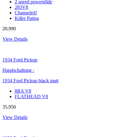
2 speed powerglide
283V8
Channeled!
Killer Patina
20,990
View Details
1934
Ford Pickup
Handschaltung
-
1934 Ford Pickup black matt
8BA V8
FLATHEAD V8
35,950
View Details