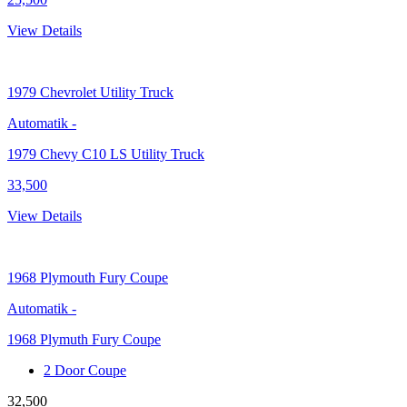
View Details
1979
Chevrolet Utility Truck
Automatik
-
1979 Chevy C10 LS Utility Truck
33,500
View Details
1968
Plymouth Fury Coupe
Automatik
-
1968 Plymuth Fury Coupe
2 Door Coupe
32,500