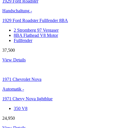
1929
Ford Roadster
Handschaltung
-
1929 Ford Roadster Fullfender 8BA
2 Stromberg 97 Vergaser
8BA Flathead V8 Motor
Fullfender
37,500
View Details
1971
Chevrolet Nova
Automatik
-
1971 Chevy Nova lightblue
350 V8
24,950
View Details