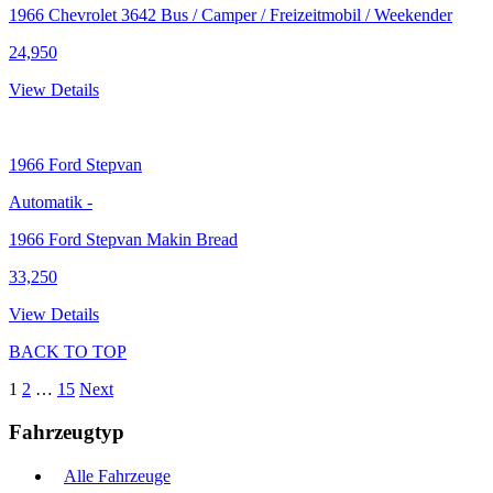
1966 Chevrolet 3642 Bus / Camper / Freizeitmobil / Weekender
24,950
View Details
1966
Ford Stepvan
Automatik
-
1966 Ford Stepvan Makin Bread
33,250
View Details
BACK TO TOP
1
2
…
15
Next
Fahrzeugtyp
Alle Fahrzeuge