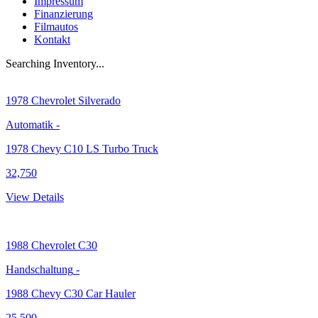
Impressum
Finanzierung
Filmautos
Kontakt
Searching Inventory...
1978
Chevrolet Silverado
Automatik
-
1978 Chevy C10 LS Turbo Truck
32,750
View Details
1988
Chevrolet C30
Handschaltung
-
1988 Chevy C30 Car Hauler
25,500