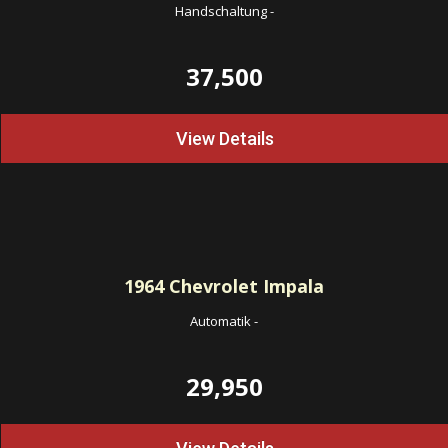
Handschaltung
-
37,500
View Details
1964
Chevrolet Impala
Automatik
-
29,950