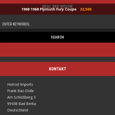
DEAL DER WOCHE
1968 1968 Plymuth Fury Coupe
32,500
KONTAKT
Hotrod Imports
Frank Bäz-Dölle
Am Schloßberg 3
99438 Bad Berka
Deutschland