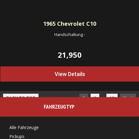
1965
Chevrolet C10
Handschaltung
-
21,950
View Details
…
BACK TO TOP
1
2
15
Next
FAHRZEUGTYP
Alle Fahrzeuge
Pickups