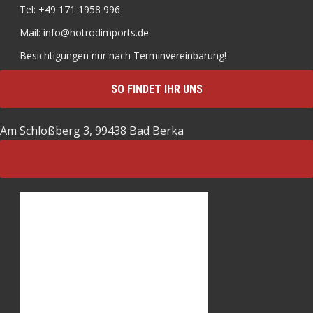
Tel: +49 171 1958 996
Mail: info@hotrodimports.de
Besichtigungen nur nach Terminvereinbarung!
SO FINDET IHR UNS
Am Schloßberg 3, 99438 Bad Berka