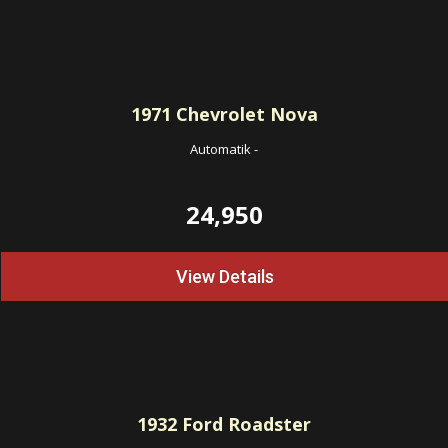
1971
Chevrolet Nova
Automatik
-
24,950
View Details
1932
Ford Roadster