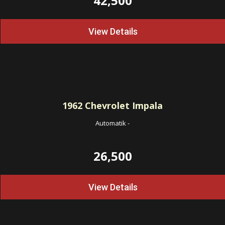
42,500
View Details
1962
Chevrolet Impala
Automatik
-
26,500
View Details