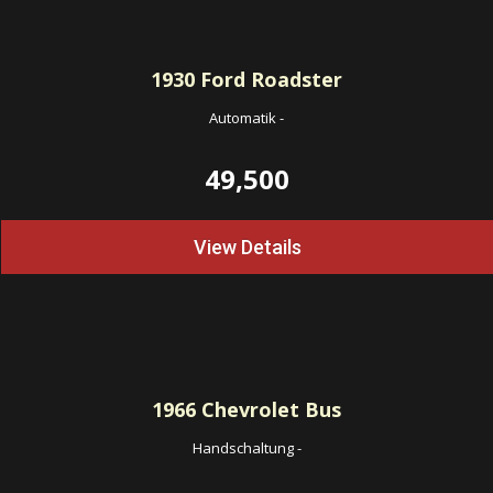
1930
Ford Roadster
Automatik
-
49,500
View Details
1966
Chevrolet Bus
Handschaltung
-