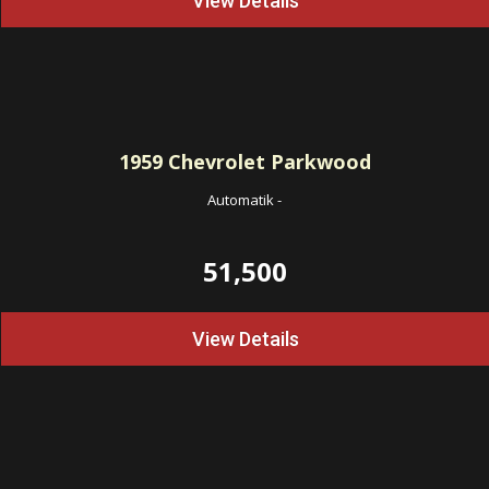
View Details
1959
Chevrolet Parkwood
Automatik
-
51,500
View Details