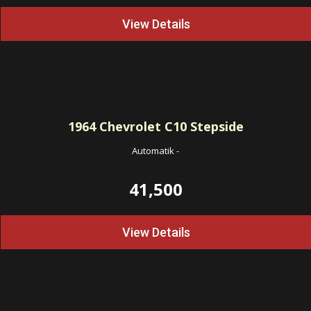
View Details
1964
Chevrolet C10 Stepside
Automatik
-
41,500
View Details