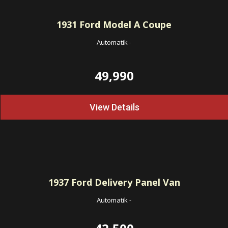
1931
Ford Model A Coupe
Automatik
-
49,990
View Details
1937
Ford Delivery Panel Van
Automatik
-