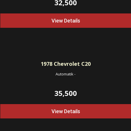
32,500
View Details
1978
Chevrolet C20
Automatik
-
35,500
View Details