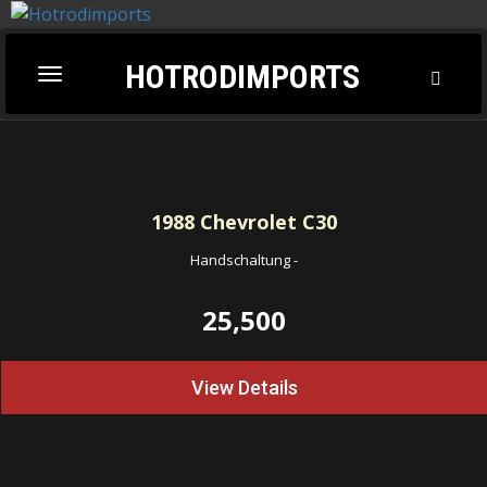
HOTRODIMPORTS
Toggl
Toggle
Searc
navigation
1988
Chevrolet C30
Handschaltung
-
25,500
View Details