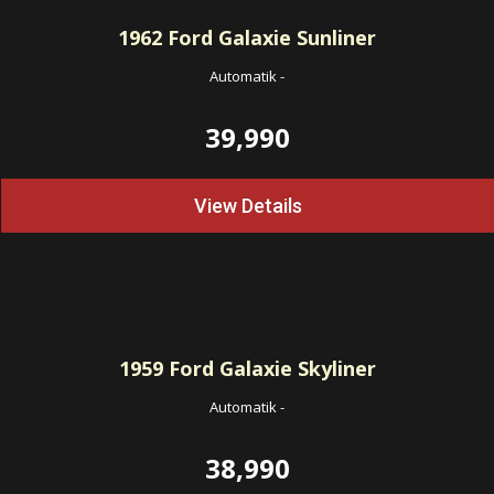
1962
Ford Galaxie Sunliner
Automatik
-
39,990
View Details
1959
Ford Galaxie Skyliner
Automatik
-
38,990