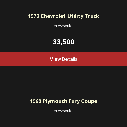
1979
Chevrolet Utility Truck
Automatik
-
33,500
View Details
1968
Plymouth Fury Coupe
Automatik
-