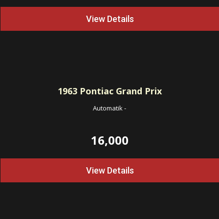
View Details
1963
Pontiac Grand Prix
Automatik
-
16,000
View Details