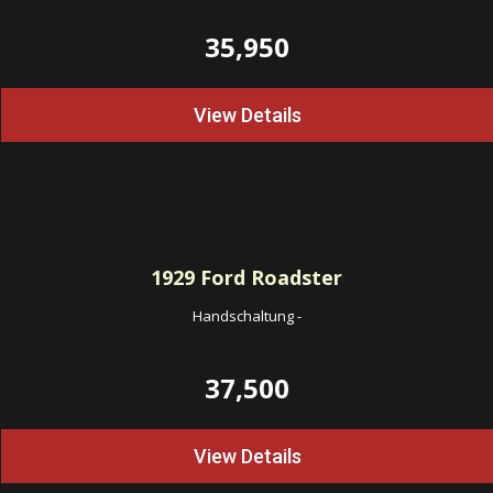
35,950
View Details
1929
Ford Roadster
Handschaltung
-
37,500
View Details