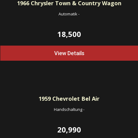
1966
Chrysler Town & Country Wagon
Automatik
-
18,500
View Details
1959
Chevrolet Bel Air
Handschaltung
-
20,990