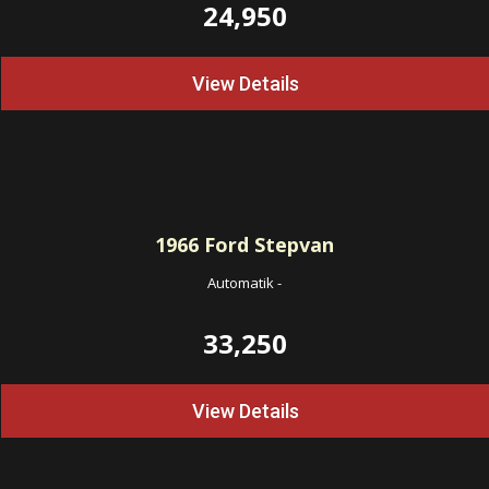
24,950
View Details
1966
Ford Stepvan
Automatik
-
33,250
View Details