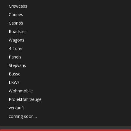
Crewcabs
Coupès
Cabrios
Roadster
Wagons
4-Türer
Panels
Stepvans
Busse
LKWs
Wohnmobile
Projektfahrzeuge
verkauft
coming soon…