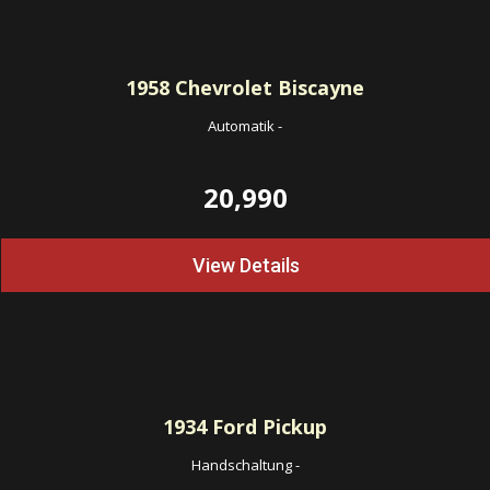
1958
Chevrolet Biscayne
Automatik
-
20,990
View Details
1934
Ford Pickup
Handschaltung
-