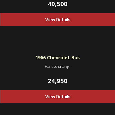
49,500
View Details
1966
Chevrolet Bus
Handschaltung
-
24,950
View Details