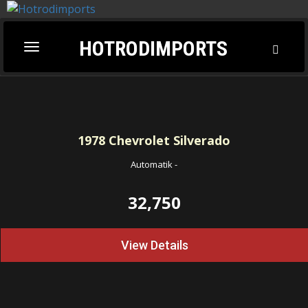
HOTRODIMPORTS
Toggl
Toggle
Searc
navigation
1978
Chevrolet Silverado
Automatik
-
32,750
View Details