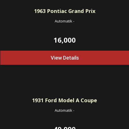
1963
Pontiac Grand Prix
Automatik
-
16,000
View Details
1931
Ford Model A Coupe
Automatik
-