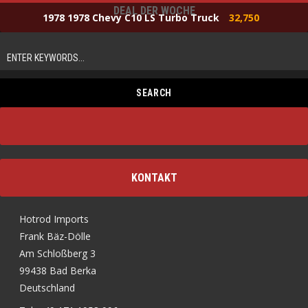
DEAL DER WOCHE
1978 1978 Chevy C10 LS Turbo Truck
32,750
KONTAKT
Hotrod Imports
Frank Bäz-Dölle
Am Schloßberg 3
99438 Bad Berka
Deutschland