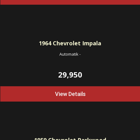
1964
Chevrolet Impala
Automatik
-
29,950
View Details