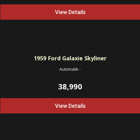
View Details
1959
Ford Galaxie Skyliner
Automatik
-
38,990
View Details