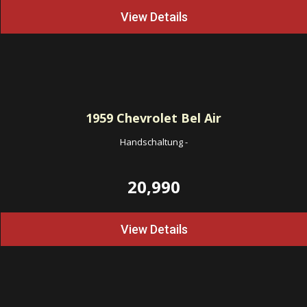
View Details
1959
Chevrolet Bel Air
Handschaltung
-
20,990
View Details