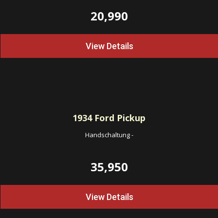
20,990
View Details
1934
Ford Pickup
Handschaltung
-
35,950
View Details