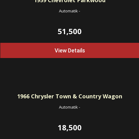
1959
Chevrolet Parkwood
Automatik
-
51,500
View Details
1966
Chrysler Town & Country Wagon
Automatik
-
18,500