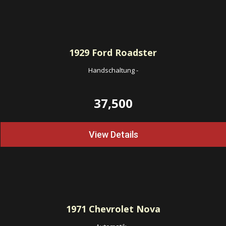
1929
Ford Roadster
Handschaltung
-
37,500
View Details
1971
Chevrolet Nova