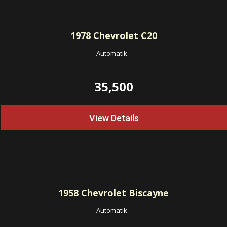
1978
Chevrolet C20
Automatik
-
35,500
View Details
1958
Chevrolet Biscayne
Automatik
-