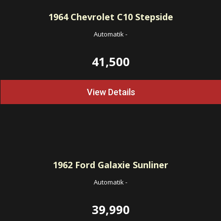
1964
Chevrolet C10 Stepside
Automatik
-
41,500
View Details
1962
Ford Galaxie Sunliner
Automatik
-
39,990