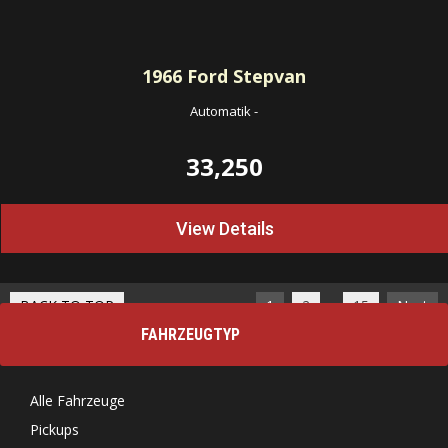
1966
Ford Stepvan
Automatik
-
33,250
View Details
…
BACK TO TOP
1
2
15
Next
FAHRZEUGTYP
Alle Fahrzeuge
Pickups