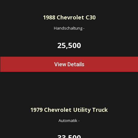
1988
Chevrolet C30
Handschaltung
-
25,500
View Details
1979
Chevrolet Utility Truck
Automatik
-
33,500