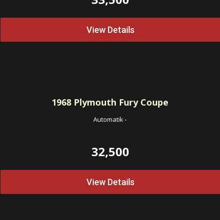
View Details
1968
Plymouth Fury Coupe
Automatik
-
32,500
View Details