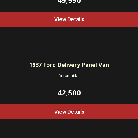
49,990
View Details
1937
Ford Delivery Panel Van
Automatik
-
42,500
View Details