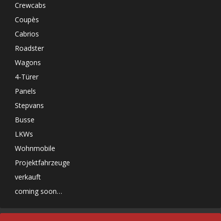
Crewcabs
Coupès
Cabrios
Roadster
Wagons
4-Türer
Panels
Stepvans
Busse
LKWs
Wohnmobile
Projektfahrzeuge
verkauft
coming soon…