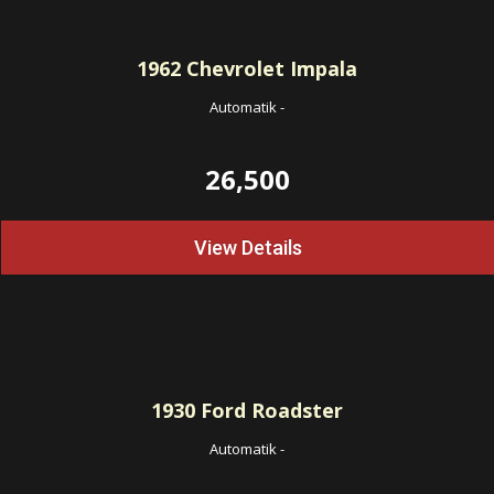
1962
Chevrolet Impala
Automatik
-
26,500
View Details
1930
Ford Roadster
Automatik
-