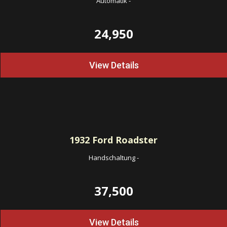
Automatik
-
24,950
View Details
1932
Ford Roadster
Handschaltung
-
37,500
View Details