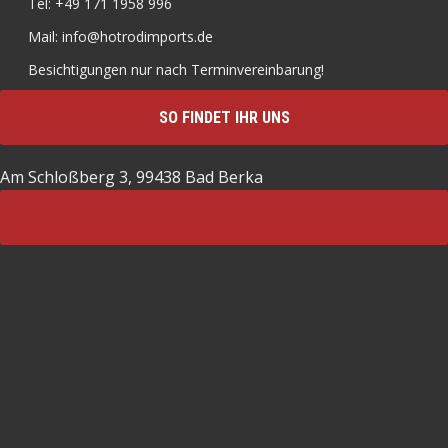
Tel: +49 171 1958 996
Mail: info@hotrodimports.de
Besichtigungen nur nach Terminvereinbarung!
SO FINDET IHR UNS
Am Schloßberg 3, 99438 Bad Berka