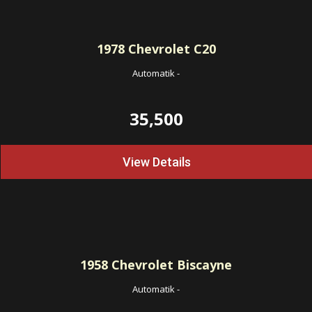
1978
Chevrolet C20
Automatik
-
35,500
View Details
1958
Chevrolet Biscayne
Automatik
-