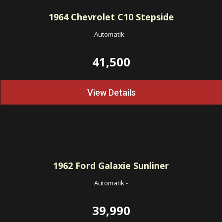
1964
Chevrolet C10 Stepside
Automatik
-
41,500
View Details
1962
Ford Galaxie Sunliner
Automatik
-
39,990