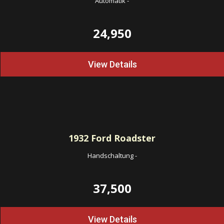
Automatik
-
24,950
View Details
1932
Ford Roadster
Handschaltung
-
37,500
View Details