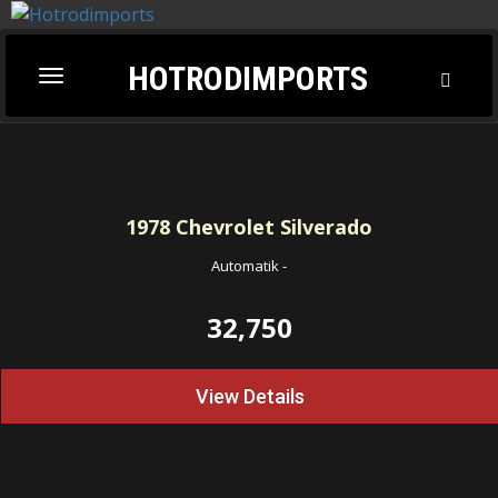
HOTRODIMPORTS
Toggl
Toggle
Searc
navigation
1978
Chevrolet Silverado
Automatik
-
32,750
View Details