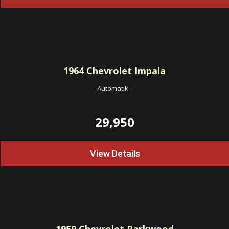
1964
Chevrolet Impala
Automatik
-
29,950
View Details