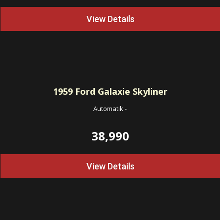
View Details
1959
Ford Galaxie Skyliner
Automatik
-
38,990
View Details