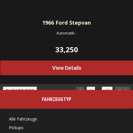
1966
Ford Stepvan
Automatik
-
33,250
View Details
…
BACK TO TOP
1
2
15
Next
FAHRZEUGTYP
Alle Fahrzeuge
Pickups