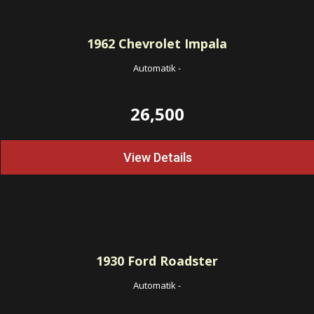
1962
Chevrolet Impala
Automatik
-
26,500
View Details
1930
Ford Roadster
Automatik
-