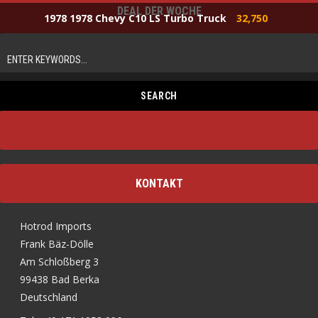
DEAL DER WOCHE
1978 1978 Chevy C10 LS Turbo Truck
32,750
KONTAKT
Hotrod Imports
Frank Bäz-Dölle
Am Schloßberg 3
99438 Bad Berka
Deutschland