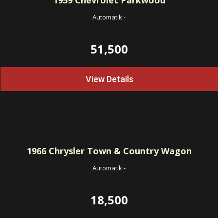
1959
Chevrolet Parkwood
Automatik
-
51,500
View Details
1966
Chrysler Town & Country Wagon
Automatik
-
18,500