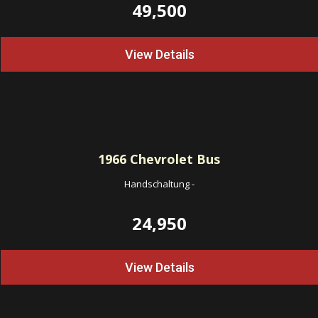
49,500
View Details
1966
Chevrolet Bus
Handschaltung
-
24,950
View Details