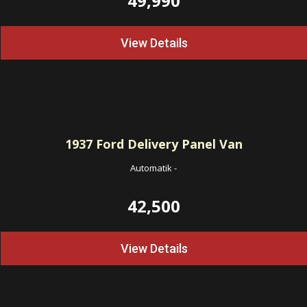
49,990
View Details
1937
Ford Delivery Panel Van
Automatik
-
42,500
View Details