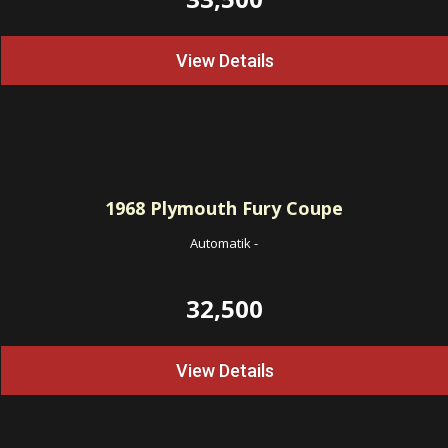
View Details
1968
Plymouth Fury Coupe
Automatik
-
32,500
View Details