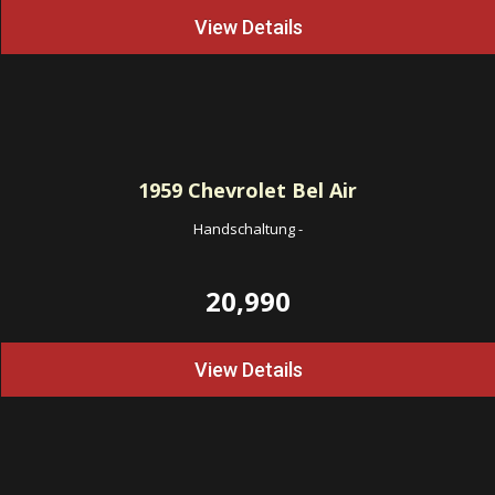
View Details
1959
Chevrolet Bel Air
Handschaltung
-
20,990
View Details