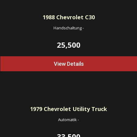
1988
Chevrolet C30
Handschaltung
-
25,500
View Details
1979
Chevrolet Utility Truck
Automatik
-
33,500