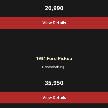
20,990
View Details
1934
Ford Pickup
Handschaltung
-
35,950
View Details