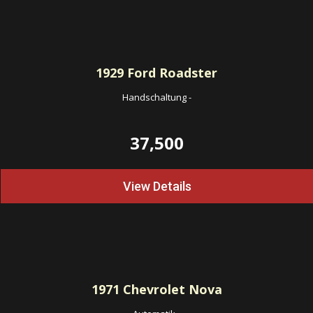
1929
Ford Roadster
Handschaltung
-
37,500
View Details
1971
Chevrolet Nova