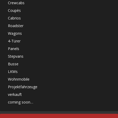
Crewcabs
Coupès
Cabrios
Roadster
Wagons
4-Türer
Panels
Stepvans
Busse
LKWs
Wohnmobile
Projektfahrzeuge
verkauft
coming soon…