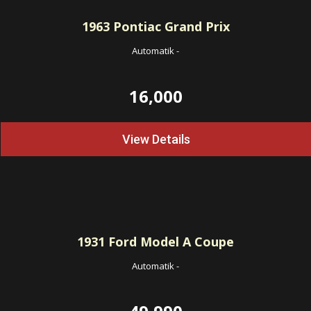
1963
Pontiac Grand Prix
Automatik
-
16,000
View Details
1931
Ford Model A Coupe
Automatik
-