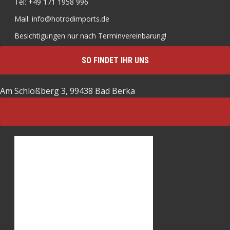
Tel: +49 171 1958 996
Mail: info@hotrodimports.de
Besichtigungen nur nach Terminvereinbarung!
SO FINDET IHR UNS
Am Schloßberg 3, 99438 Bad Berka