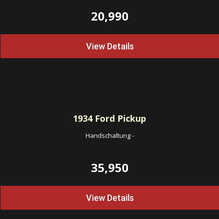
20,990
View Details
1934
Ford Pickup
Handschaltung
-
35,950
View Details