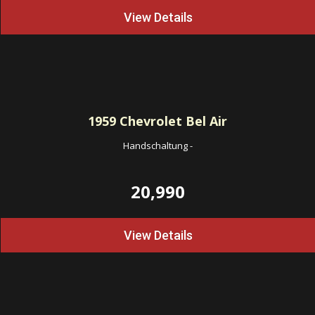
View Details
1959
Chevrolet Bel Air
Handschaltung
-
20,990
View Details