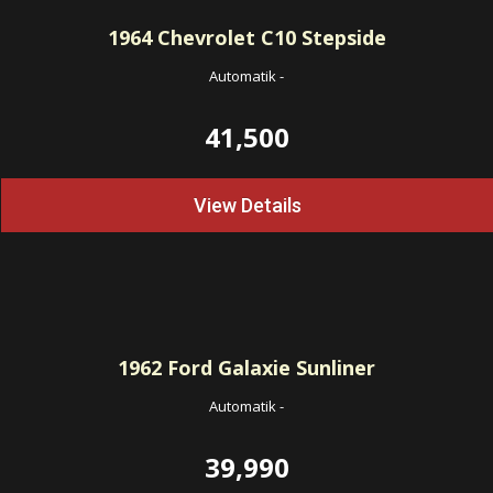
1964
Chevrolet C10 Stepside
Automatik
-
41,500
View Details
1962
Ford Galaxie Sunliner
Automatik
-
39,990