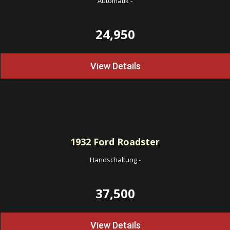
Automatik
-
24,950
View Details
1932
Ford Roadster
Handschaltung
-
37,500
View Details