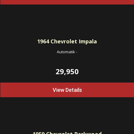
1964
Chevrolet Impala
Automatik
-
29,950
View Details