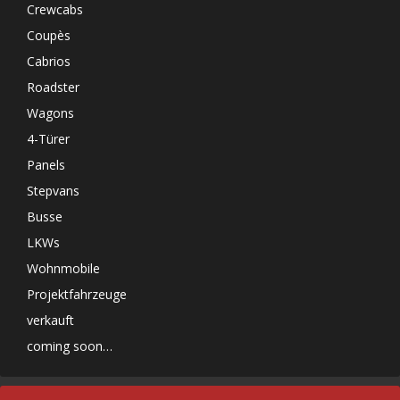
Crewcabs
Coupès
Cabrios
Roadster
Wagons
4-Türer
Panels
Stepvans
Busse
LKWs
Wohnmobile
Projektfahrzeuge
verkauft
coming soon…