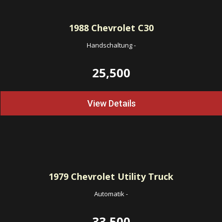
1988
Chevrolet C30
Handschaltung
-
25,500
View Details
1979
Chevrolet Utility Truck
Automatik
-
33,500