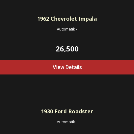
1962
Chevrolet Impala
Automatik
-
26,500
View Details
1930
Ford Roadster
Automatik
-