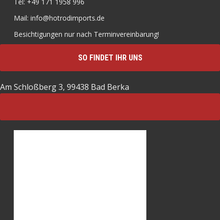
Tel: +49 171 1958 996
Mail: info@hotrodimports.de
Besichtigungen nur nach Terminvereinbarung!
SO FINDET IHR UNS
Am Schloßberg 3, 99438 Bad Berka