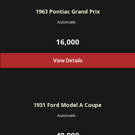
1963
Pontiac Grand Prix
Automatik
-
16,000
View Details
1931
Ford Model A Coupe
Automatik
-