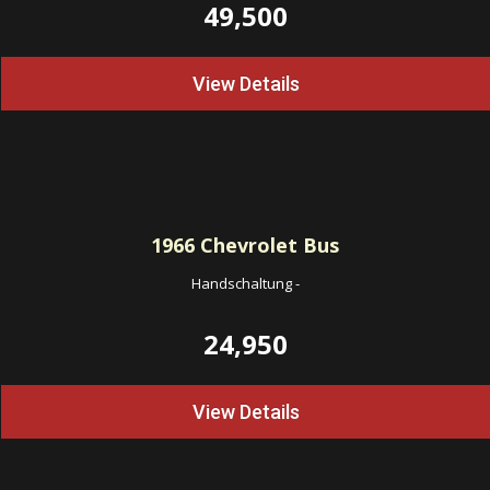
49,500
View Details
1966
Chevrolet Bus
Handschaltung
-
24,950
View Details