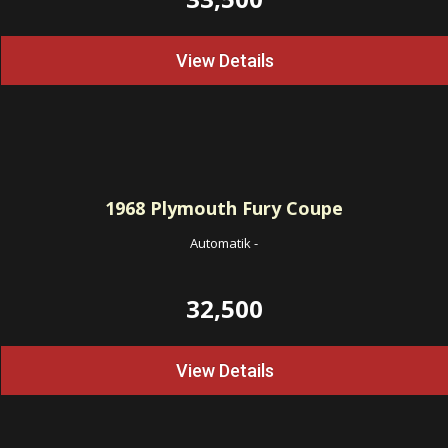
View Details
1968
Plymouth Fury Coupe
Automatik
-
32,500
View Details