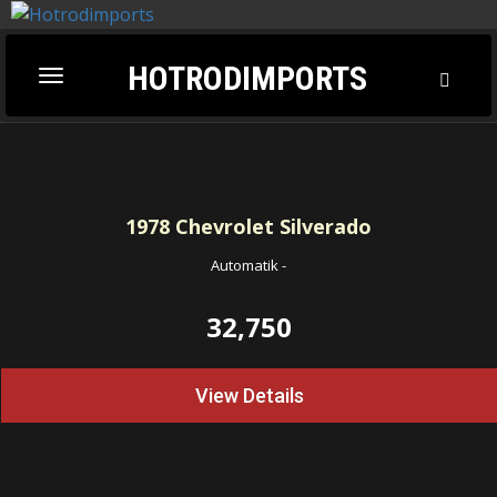
HOTRODIMPORTS
Toggl
Toggle
Searc
navigation
1978
Chevrolet Silverado
Automatik
-
32,750
View Details