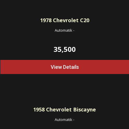
1978
Chevrolet C20
Automatik
-
35,500
View Details
1958
Chevrolet Biscayne
Automatik
-