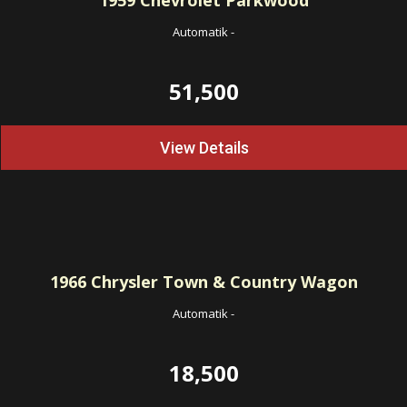
1959
Chevrolet Parkwood
Automatik
-
51,500
View Details
1966
Chrysler Town & Country Wagon
Automatik
-
18,500