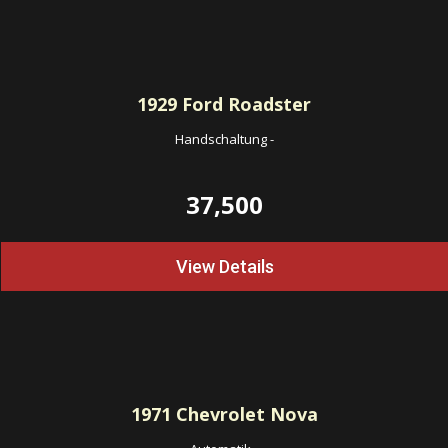
1929
Ford Roadster
Handschaltung
-
37,500
View Details
1971
Chevrolet Nova