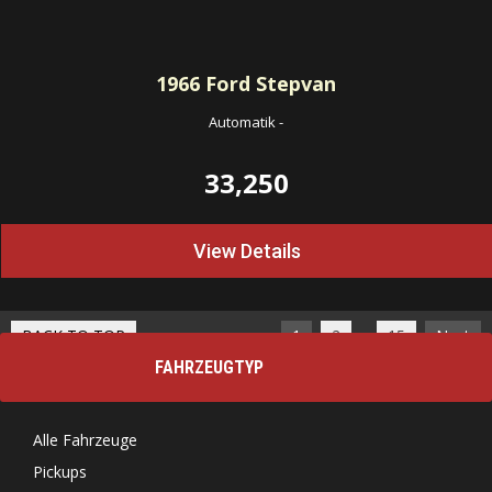
1966
Ford Stepvan
Automatik
-
33,250
View Details
…
BACK TO TOP
1
2
15
Next
FAHRZEUGTYP
Alle Fahrzeuge
Pickups