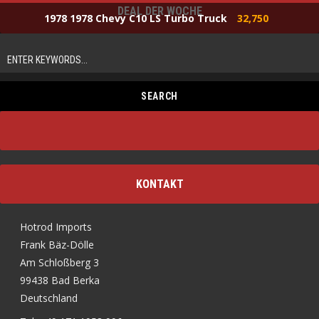
DEAL DER WOCHE
1978 1978 Chevy C10 LS Turbo Truck
32,750
KONTAKT
Hotrod Imports
Frank Bäz-Dölle
Am Schloßberg 3
99438 Bad Berka
Deutschland