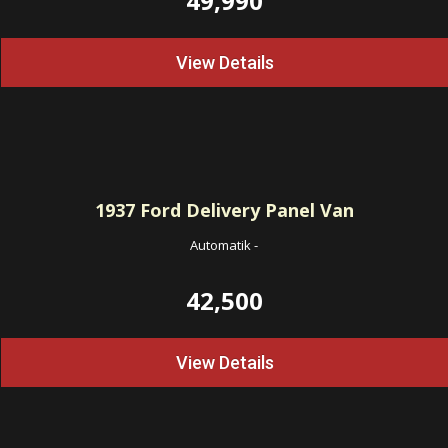
49,990
View Details
1937
Ford Delivery Panel Van
Automatik
-
42,500
View Details