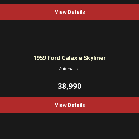
View Details
1959
Ford Galaxie Skyliner
Automatik
-
38,990
View Details