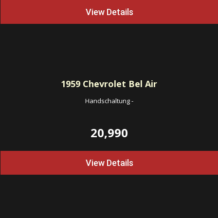
View Details
1959
Chevrolet Bel Air
Handschaltung
-
20,990
View Details