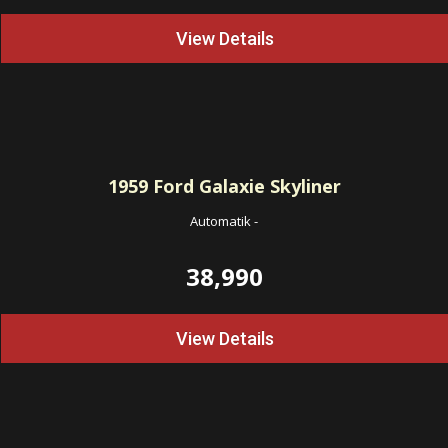
View Details
1959
Ford Galaxie Skyliner
Automatik
-
38,990
View Details