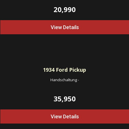
20,990
View Details
1934
Ford Pickup
Handschaltung
-
35,950
View Details