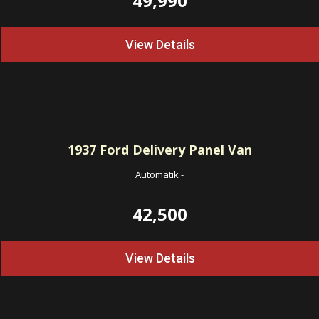
49,990
View Details
1937
Ford Delivery Panel Van
Automatik
-
42,500
View Details