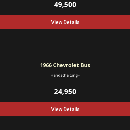
49,500
View Details
1966
Chevrolet Bus
Handschaltung
-
24,950
View Details