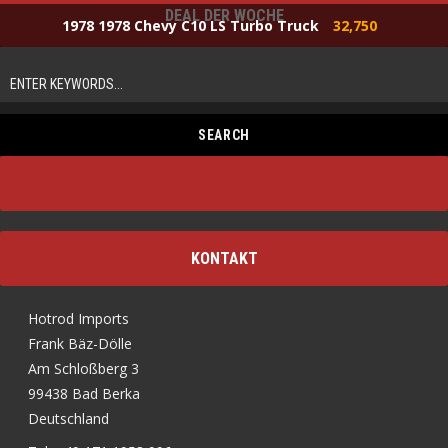
DEAL DER WOCHE
1978 1978 Chevy C10 LS Turbo Truck
32,750
KONTAKT
Hotrod Imports
Frank Bäz-Dölle
Am Schloßberg 3
99438 Bad Berka
Deutschland