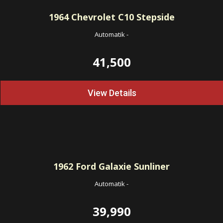
1964
Chevrolet C10 Stepside
Automatik
-
41,500
View Details
1962
Ford Galaxie Sunliner
Automatik
-
39,990