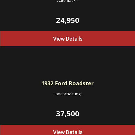
Automatik
-
24,950
View Details
1932
Ford Roadster
Handschaltung
-
37,500
View Details