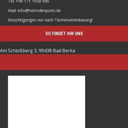
Tel: +49 171 1958 996
Mail: info@hotrodimports.de
Besichtigungen nur nach Terminvereinbarung!
SO FINDET IHR UNS
Am Schloßberg 3, 99438 Bad Berka