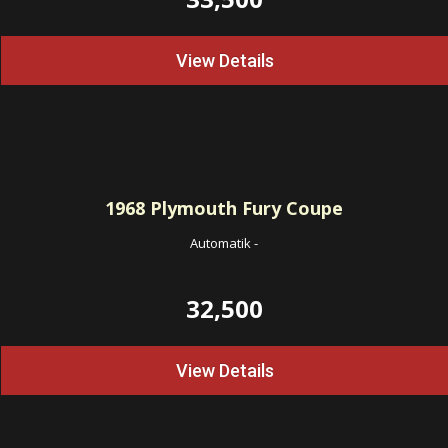
View Details
1968
Plymouth Fury Coupe
Automatik
-
32,500
View Details