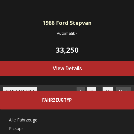
1966
Ford Stepvan
Automatik
-
33,250
View Details
…
BACK TO TOP
1
2
15
Next
FAHRZEUGTYP
Alle Fahrzeuge
Pickups