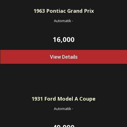
1963
Pontiac Grand Prix
Automatik
-
16,000
View Details
1931
Ford Model A Coupe
Automatik
-