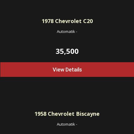
1978
Chevrolet C20
Automatik
-
35,500
View Details
1958
Chevrolet Biscayne
Automatik
-