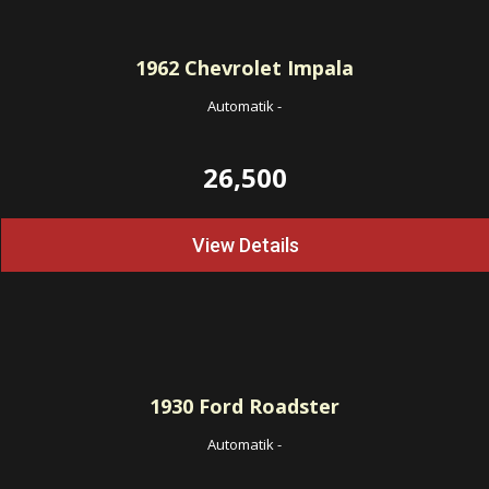
1962
Chevrolet Impala
Automatik
-
26,500
View Details
1930
Ford Roadster
Automatik
-