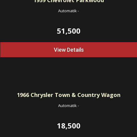
1959
Chevrolet Parkwood
Automatik
-
51,500
View Details
1966
Chrysler Town & Country Wagon
Automatik
-
18,500