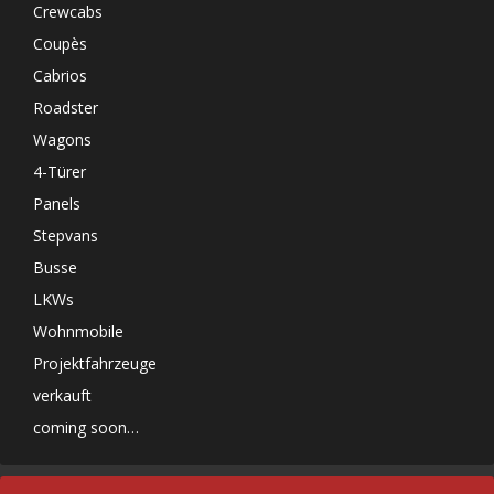
Crewcabs
Coupès
Cabrios
Roadster
Wagons
4-Türer
Panels
Stepvans
Busse
LKWs
Wohnmobile
Projektfahrzeuge
verkauft
coming soon…