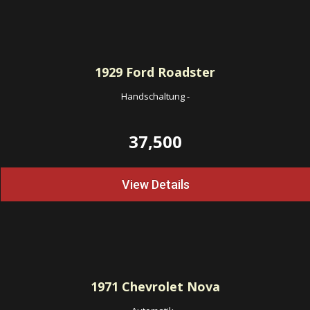
1929
Ford Roadster
Handschaltung
-
37,500
View Details
1971
Chevrolet Nova