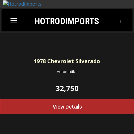
HOTRODIMPORTS
Toggl
Toggle
Searc
navigation
1978
Chevrolet Silverado
Automatik
-
32,750
View Details