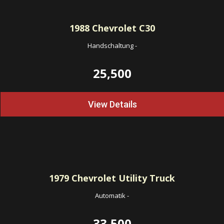
1988
Chevrolet C30
Handschaltung
-
25,500
View Details
1979
Chevrolet Utility Truck
Automatik
-
33,500