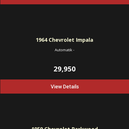
1964
Chevrolet Impala
Automatik
-
29,950
View Details